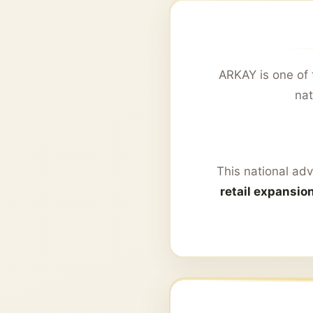
ARKAY is one of 
nat
This national adv
retail expansio