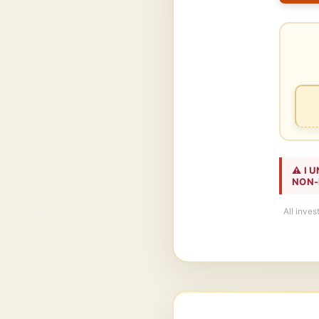
⚠️ I
NON-
All inves