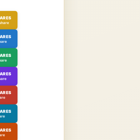
HARES
share
HARES
hare
HARES
hare
HARES
hare
HARES
are
HARES
are
HARES
are