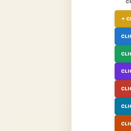
C
✦ C
CLI
CLI
CLI
CLI
CLI
CLI