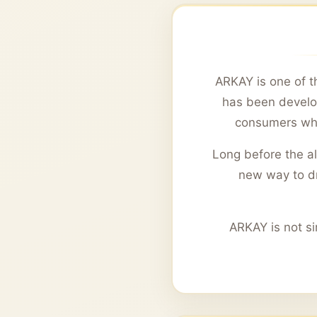
ARKAY is one of th
has been develop
consumers wh
Long before the a
new way to dri
ARKAY is not si