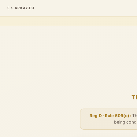
← ARKAY.EU
T
Reg D · Rule 506(c):
Thi
being condu