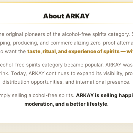
About ARKAY
e original pioneers of the alcohol-free spirits category
ing, producing, and commercializing zero-proof alterna
o want the
taste, ritual, and experience of spirits — w
lcohol-free spirits category became popular, ARKAY was 
nk. Today, ARKAY continues to expand its visibility, pro
distribution opportunities, and international presence.
mply selling alcohol-free spirits.
ARKAY is selling happ
moderation, and a better lifestyle.