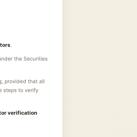
stors
.
nder the Securities
, provided that all
 steps to verify
or verification