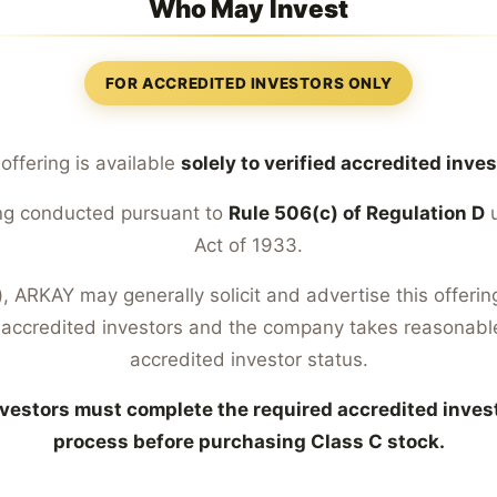
Who May Invest
FOR ACCREDITED INVESTORS ONLY
 offering is available
solely to verified accredited inve
eing conducted pursuant to
Rule 506(c) of Regulation D
u
Act of 1933.
 ARKAY may generally solicit and advertise this offering
accredited investors and the company takes reasonable
accredited investor status.
vestors must complete the required accredited invest
process before purchasing Class C stock.