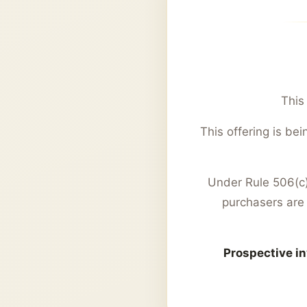
This
This offering is b
Under Rule 506(c),
purchasers are 
Prospective in