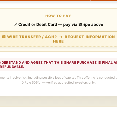
HOW TO PAY
✅ Credit or Debit Card — pay via Stripe above
🏦 WIRE TRANSFER / ACH? → REQUEST INFORMATION
HERE
 UNDERSTAND AND AGREE THAT THIS SHARE PURCHASE IS FINAL 
REFUNDABLE.
tments involve risk, including possible loss of capital. This offering is conducted
D Rule 506(c) — verified accredited investors only.