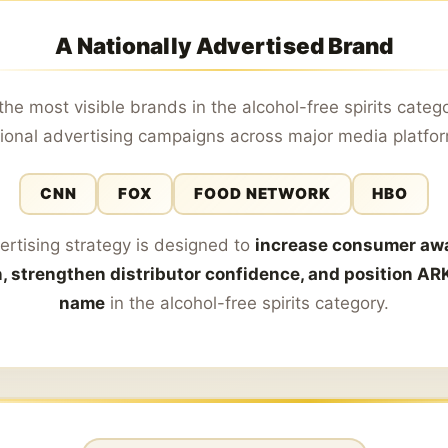
A Nationally Advertised Brand
the most visible brands in the alcohol-free spirits categ
ional advertising campaigns across major media platfo
CNN
FOX
FOOD NETWORK
HBO
ertising strategy is designed to
increase consumer aw
n, strengthen distributor confidence, and position AR
name
in the alcohol-free spirits category.