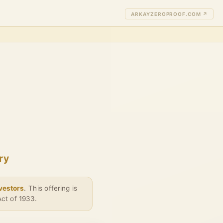
ARKAYZEROPROOF.COM ↗
ry
nvestors
. This offering is
Act of 1933.