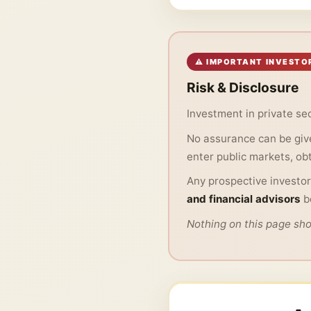
⚠ IMPORTANT INVESTO
Risk & Disclosure
Investment in private sec
No assurance can be give
enter public markets, obta
Any prospective investor
and financial advisors
b
Nothing on this page shou