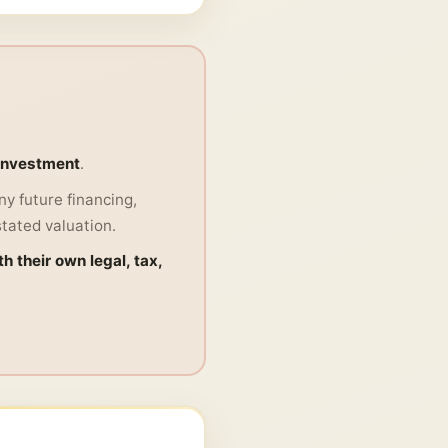
 investment
.
y future financing,
stated valuation.
h their own legal, tax,