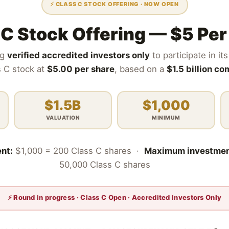
⚡ CLASS C STOCK OFFERING · NOW OPEN
 C Stock Offering — $5 Per
ng
verified accredited investors only
to participate in i
s C stock at
$5.00 per share
, based on a
$1.5 billion c
$1.5B
$1,000
VALUATION
MINIMUM
nt:
$1,000 = 200 Class C shares ·
Maximum investmen
50,000 Class C shares
⚡ Round in progress · Class C Open · Accredited Investors Only