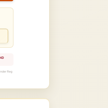
AND
 under Reg