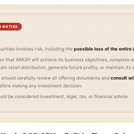
R NOTICE
urities involves risk, including the
possible loss of the entire
n that ARKAY will achieve its business objectives, complete an
in retail distribution, generate future profits, or maintain its 
 should carefully review all offering documents and
consult wit
efore making any investment decision.
ld be considered investment, legal, tax, or financial advice.