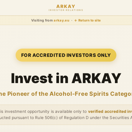
ARKAY
INVESTOR RELATIONS
Visiting from
arkay.eu
·
← Return to site
FOR ACCREDITED INVESTORS ONLY
Invest in ARKAY
he Pioneer of the Alcohol-Free Spirits Catego
s investment opportunity is available only to
verified accredited i
cted pursuant to Rule 506(c) of Regulation D under the Securities 