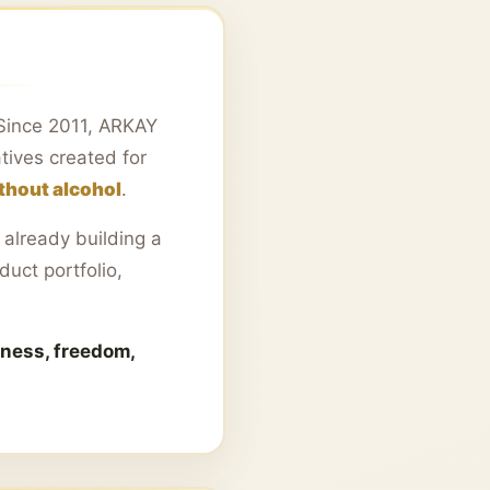
. Since 2011, ARKAY
tives created for
ithout alcohol
.
already building a
duct portfolio,
iness, freedom,