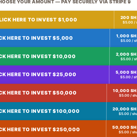
HOOSE YOUR AMOUNT — PAY SECURELY VIA STRIPE 🔒
200 S
LICK HERE TO INVEST $1,000
$5.00 / 
1,000 S
CK HERE TO INVEST $5,000
$5.00 / s
2,000 S
CK HERE TO INVEST $10,000
$5.00 / s
5,000 S
CK HERE TO INVEST $25,000
$5.00 / s
10,000 S
CK HERE TO INVEST $50,000
$5.00 / sh
20,000 S
CK HERE TO INVEST $100,000
$5.00 / sh
50,000 S
CK HERE TO INVEST $250,000
$5.00 / sh