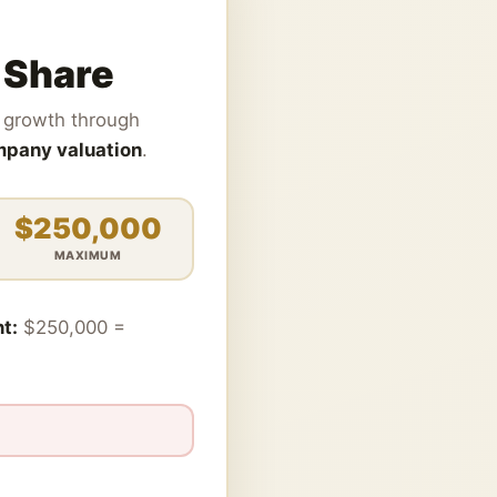
 Share
ts growth through
ompany valuation
.
$250,000
MAXIMUM
t:
$250,000 =