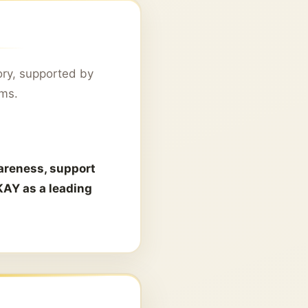
ory, supported by
rms.
areness, support
KAY as a leading