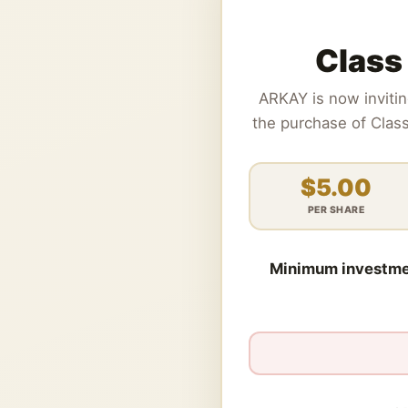
Class
ARKAY is now inviti
the purchase of Clas
$5.00
PER SHARE
Minimum investme