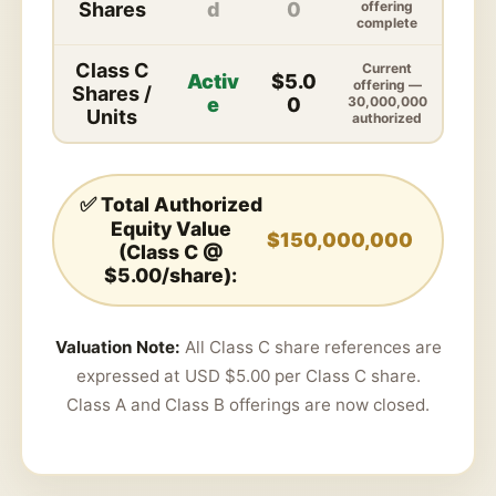
Shares
d
0
offering
complete
Class C
Current
Activ
$5.0
offering —
Shares /
e
0
30,000,000
Units
authorized
✅ Total Authorized
Equity Value
$150,000,000
(Class C @
$5.00/share):
Valuation Note:
All Class C share references are
expressed at USD $5.00 per Class C share.
Class A and Class B offerings are now closed.