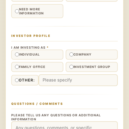
NEED MORE
INFORMATION
INVESTOR PROFILE
I AM INVESTING AS
*
INDIVIDUAL
COMPANY
FAMILY OFFICE
INVESTMENT GROUP
OTHER:
QUESTIONS / COMMENTS
PLEASE TELL US ANY QUESTIONS OR ADDITIONAL
INFORMATION