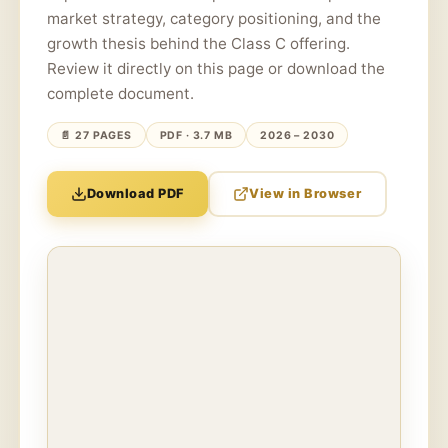
market strategy, category positioning, and the
growth thesis behind the Class C offering.
Review it directly on this page or download the
complete document.
📄 27 PAGES
PDF · 3.7 MB
2026 – 2030
Download PDF
View in Browser