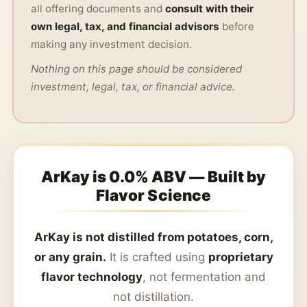
all offering documents and
consult with their
own legal, tax, and financial advisors
before
making any investment decision.
Nothing on this page should be considered
investment, legal, tax, or financial advice.
ArKay is 0.0% ABV — Built by
Flavor Science
ArKay is not distilled from potatoes, corn,
or any grain.
It is crafted using
proprietary
flavor technology
, not fermentation and
not distillation.