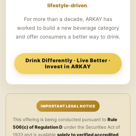
lifestyle-driven
.
For more than a decade, ARKAY has
worked to build a new beverage category
and offer consumers a better way to drink.
Drink Differently · Live Better ·
Invest in ARKAY
IMPORTANT LEGAL NOTICE
This offering is being conducted pursuant to
Rule
506(c) of Regulation D
under the Securities Act of
1933 and is available
solely to verified accredited