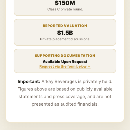
$150M
Class C private round.
REPORTED VALUATION
$1.5B
Private placement discussions.
SUPPORTING DOCUMENTATION
Available Upon Request
Request via the form below ↓
Important:
Arkay Beverages is privately held.
Figures above are based on publicly available
statements and press coverage, and are not
presented as audited financials.