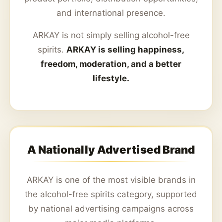
and international presence.
ARKAY is not simply selling alcohol-free
spirits.
ARKAY is selling happiness,
freedom, moderation, and a better
lifestyle.
A Nationally Advertised Brand
ARKAY is one of the most visible brands in
the alcohol-free spirits category, supported
by national advertising campaigns across