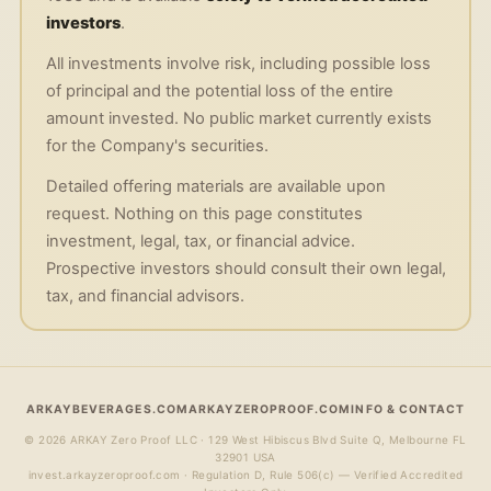
investors
.
All investments involve risk, including possible loss
of principal and the potential loss of the entire
amount invested. No public market currently exists
for the Company's securities.
Detailed offering materials are available upon
request. Nothing on this page constitutes
investment, legal, tax, or financial advice.
Prospective investors should consult their own legal,
tax, and financial advisors.
ARKAYBEVERAGES.COM
ARKAYZEROPROOF.COM
INFO & CONTACT
©
2026
ARKAY Zero Proof LLC · 129 West Hibiscus Blvd Suite Q, Melbourne FL
32901 USA
invest.arkayzeroproof.com · Regulation D, Rule 506(c) — Verified Accredited