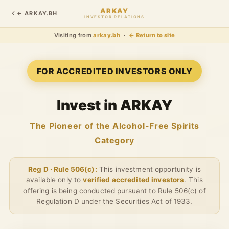
ARKAY
← ARKAY.BH
INVESTOR RELATIONS
Visiting from
arkay.bh
·
← Return to site
FOR ACCREDITED INVESTORS ONLY
Invest in ARKAY
The Pioneer of the Alcohol-Free Spirits
Category
Reg D · Rule 506(c):
This investment opportunity is
available only to
verified accredited investors
. This
offering is being conducted pursuant to Rule 506(c) of
Regulation D under the Securities Act of 1933.