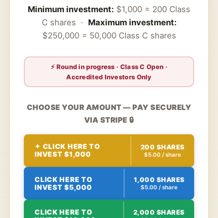
Minimum investment:
$1,000 = 200 Class
C shares ·
Maximum investment:
$250,000 = 50,000 Class C shares
⚡ Round in progress · Class C Open ·
Accredited Investors Only
CHOOSE YOUR AMOUNT — PAY SECURELY
VIA STRIPE 🔒
✦ CLICK HERE TO
200 SHARES
INVEST $1,000
$5.00 / share
CLICK HERE TO
1,000 SHARES
INVEST $5,000
$5.00 / share
CLICK HERE TO
2,000 SHARES