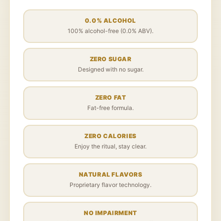
0.0% ALCOHOL
100% alcohol-free (0.0% ABV).
ZERO SUGAR
Designed with no sugar.
ZERO FAT
Fat-free formula.
ZERO CALORIES
Enjoy the ritual, stay clear.
NATURAL FLAVORS
Proprietary flavor technology.
NO IMPAIRMENT