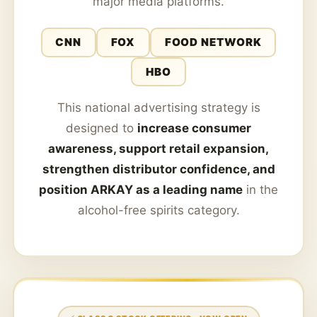
major media platforms.
CNN
FOX
FOOD NETWORK
HBO
This national advertising strategy is
designed to
increase consumer
awareness, support retail expansion,
strengthen distributor confidence, and
position ARKAY as a leading name
in the
alcohol-free spirits category.