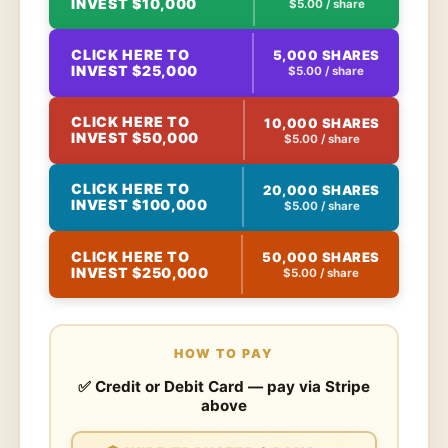
INVEST $10,000
$5.00 / share
CLICK HERE TO
5,000 SHARES
INVEST $25,000
$5.00 / share
CLICK HERE TO
10,000 SHARES
INVEST $50,000
$5.00 / share
CLICK HERE TO
20,000 SHARES
INVEST $100,000
$5.00 / share
CLICK HERE TO
50,000 SHARES
INVEST $250,000
$5.00 / share
HOW TO PAY
✅ Credit or Debit Card — pay via Stripe
above