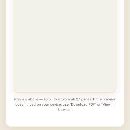
Preview above — scroll to explore all 27 pages. If the preview
doesn't load on your device, use “Download PDF” or “View in
Browser”.