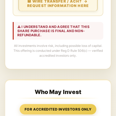
🏦 WIRE TRANSFER / ACH? →
REQUEST INFORMATION HERE
⚠️ I UNDERSTAND AND AGREE THAT THIS
SHARE PURCHASE IS FINAL AND NON-
REFUNDABLE.
All investments involve risk, including possible loss of capital.
This offering is conducted under Reg D Rule 506(c) — verified
accredited investors only.
Who May Invest
FOR ACCREDITED INVESTORS ONLY