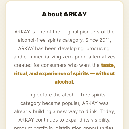
About ARKAY
ARKAY is one of the original pioneers of the
alcohol-free spirits category. Since 2011,
ARKAY has been developing, producing,
and commercializing zero-proof alternatives
created for consumers who want the
taste,
ritual, and experience of spirits — without
alcohol
.
Long before the alcohol-free spirits
category became popular, ARKAY was
already building a new way to drink. Today,
ARKAY continues to expand its visibility,
product portfolio, distribution opportunities,