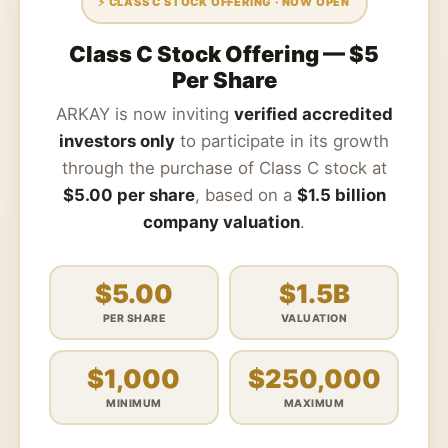
⚡ CLASS C STOCK OFFERING · NOW OPEN
Class C Stock Offering — $5
Per Share
ARKAY is now inviting
verified accredited
investors only
to participate in its growth
through the purchase of Class C stock at
$5.00 per share
, based on a
$1.5 billion
company valuation
.
$5.00
$1.5B
PER SHARE
VALUATION
$1,000
$250,000
MINIMUM
MAXIMUM