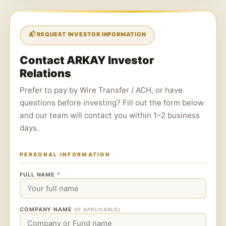
📬 REQUEST INVESTOR INFORMATION
Contact ARKAY Investor
Relations
Prefer to pay by Wire Transfer / ACH, or have
questions before investing? Fill out the form below
and our team will contact you within 1–2 business
days.
PERSONAL INFORMATION
FULL NAME
*
COMPANY NAME
(IF APPLICABLE)