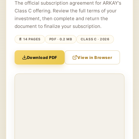
The official subscription agreement for ARKAY's
Class C offering. Review the full terms of your
investment, then complete and return the
document to finalize your subscription.
📄 14 PAGES
PDF · 0.2 MB
CLASS C · 2026
Download PDF
View in Browser