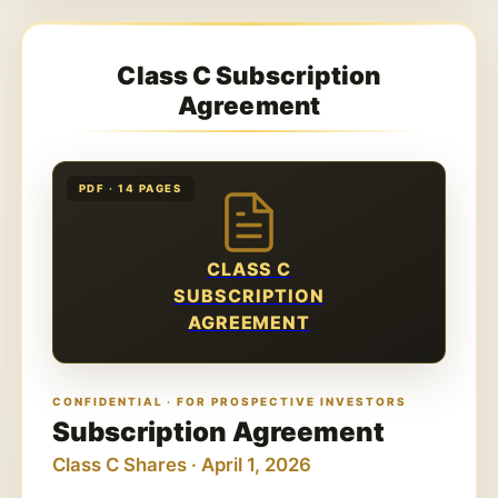
Class C Subscription
Agreement
PDF · 14 PAGES
CLASS C
SUBSCRIPTION
AGREEMENT
CONFIDENTIAL · FOR PROSPECTIVE INVESTORS
Subscription Agreement
Class C Shares · April 1, 2026