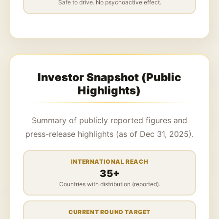
Safe to drive. No psychoactive effect.
Investor Snapshot (Public
Highlights)
Summary of publicly reported figures and
press-release highlights (as of Dec 31, 2025).
INTERNATIONAL REACH
35+
Countries with distribution (reported).
CURRENT ROUND TARGET