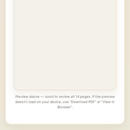
Preview above — scroll to review all 14 pages. If the preview
doesn't load on your device, use “Download PDF” or “View in
Browser”.