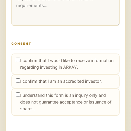
CONSENT
I confirm that I would like to receive information
regarding investing in ARKAY.
I confirm that I am an accredited investor.
I understand this form is an inquiry only and
does not guarantee acceptance or issuance of
shares.