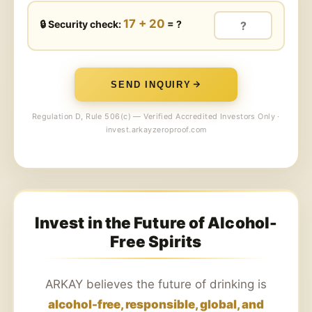
17 + 20
🔒 Security check:
= ?
SEND INQUIRY
Regulation D, Rule 506(c) — Verified Accredited Investors Only ·
invest.arkayzeroproof.com
Invest in the Future of Alcohol-
Free Spirits
ARKAY believes the future of drinking is
alcohol-free, responsible, global, and