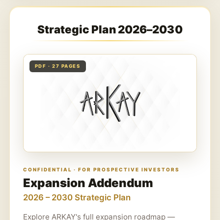
Strategic Plan 2026–2030
PDF · 27 PAGES
CONFIDENTIAL · FOR PROSPECTIVE INVESTORS
Expansion Addendum
2026 – 2030 Strategic Plan
Explore ARKAY's full expansion roadmap —