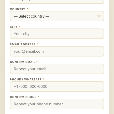
COUNTRY
*
CITY
*
EMAIL ADDRESS
*
CONFIRM EMAIL
*
PHONE / WHATSAPP
*
CONFIRM PHONE
*