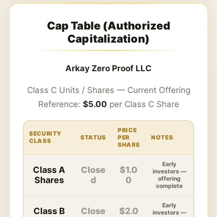
Cap Table (Authorized
Capitalization)
Arkay Zero Proof LLC
Class C Units / Shares — Current Offering
Reference:
$5.00
per Class C Share
PRICE
SECURITY
STATUS
PER
NOTES
CLASS
SHARE
Early
Class A
Close
$1.0
investors —
Shares
d
0
offering
complete
Early
Class B
Close
$2.0
investors —