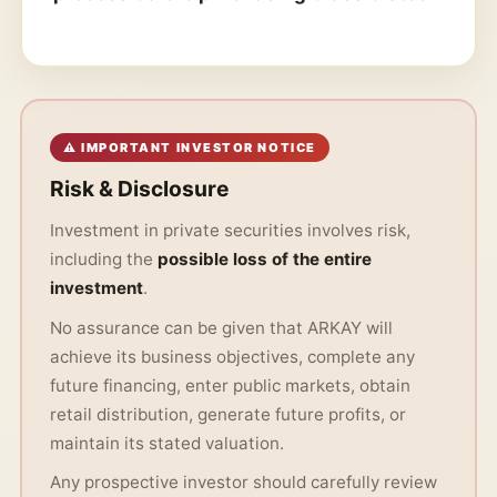
⚠ IMPORTANT INVESTOR NOTICE
Risk & Disclosure
Investment in private securities involves risk,
including the
possible loss of the entire
investment
.
No assurance can be given that ARKAY will
achieve its business objectives, complete any
future financing, enter public markets, obtain
retail distribution, generate future profits, or
maintain its stated valuation.
Any prospective investor should carefully review