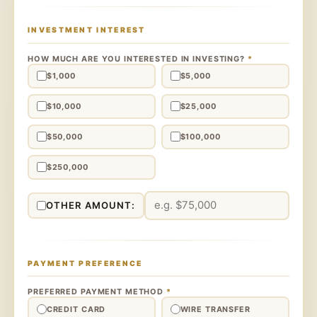
INVESTMENT INTEREST
HOW MUCH ARE YOU INTERESTED IN INVESTING?
*
$1,000
$5,000
$10,000
$25,000
$50,000
$100,000
$250,000
OTHER AMOUNT:
PAYMENT PREFERENCE
PREFERRED PAYMENT METHOD
*
CREDIT CARD
WIRE TRANSFER