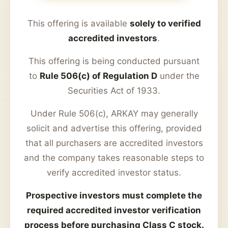
This offering is available
solely to verified
accredited investors
.
This offering is being conducted pursuant
to
Rule 506(c) of Regulation D
under the
Securities Act of 1933.
Under Rule 506(c), ARKAY may generally
solicit and advertise this offering, provided
that all purchasers are accredited investors
and the company takes reasonable steps to
verify accredited investor status.
Prospective investors must complete the
required accredited investor verification
process before purchasing Class C stock.